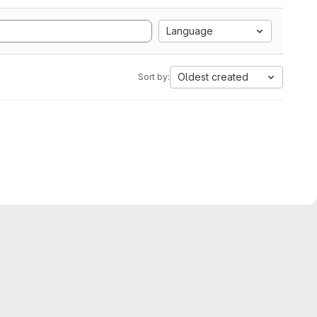
Language
Oldest created
Sort by: