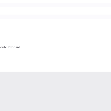
roid-H3 board.