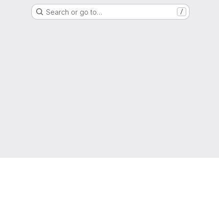
Search or go to…
/