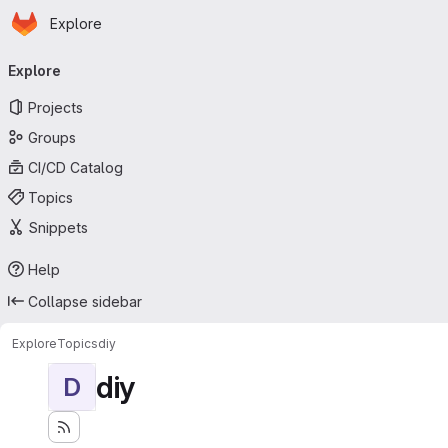
Homepage
Skip to main content
Explore
Primary navigation
Explore
Projects
Groups
CI/CD Catalog
Topics
Snippets
Help
Collapse sidebar
Explore
Topics
diy
diy
D