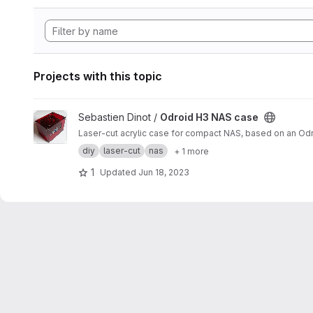
Projects with this topic
View Odroid H3 NAS case project
Sebastien Dinot /
Odroid H3 NAS case
Laser-cut acrylic case for compact NAS, based on an Od
diy
laser-cut
nas
+ 1 more
1
Updated
Jun 18, 2023