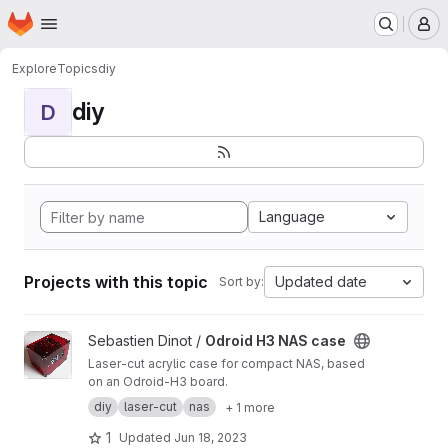
Homepage
Skip to main content
M
Explore
Topics
diy
diy
D
Language
Projects with this topic
Updated date
Sort by:
View Odroid H3 NAS case project
Sebastien Dinot /
Odroid H3 NAS case
Laser-cut acrylic case for compact NAS, based
on an Odroid-H3 board.
diy
laser-cut
nas
+ 1 more
1
Updated
Jun 18, 2023