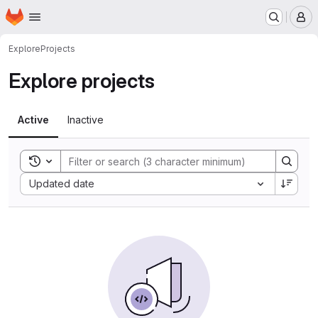
Homepage
Skip to main content
M
Explore
Projects
Explore projects
Active
Inactive
Toggle search history
Sort by:
Updated date