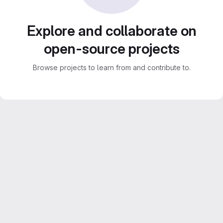
Explore and collaborate on
open-source projects
Browse projects to learn from and contribute to.