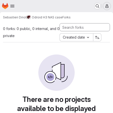
Homepage
Skip to main content
M
Sebastien Dinot
Odroid H3 NAS case
Forks
0 forks: 0 public, 0 internal, and 0
private
Created date
There are no projects
available to be displayed