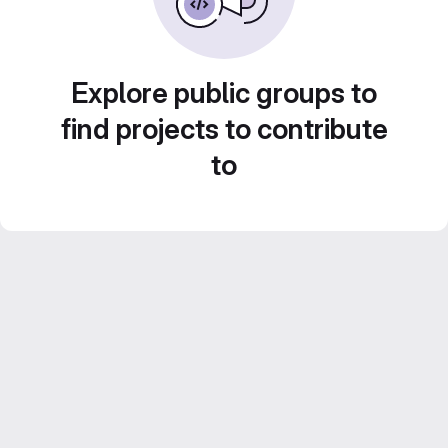
Explore public groups to
find projects to contribute
to