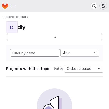
Homepage
Skip to main content
M
Explore
Topics
diy
diy
D
Jinja
Projects with this topic
Oldest created
Sort by: