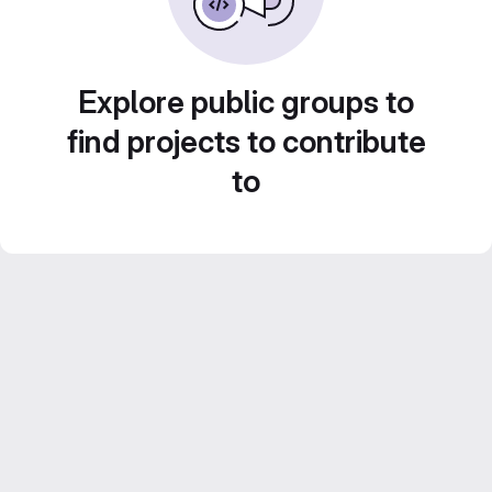
Explore public groups to
find projects to contribute
to