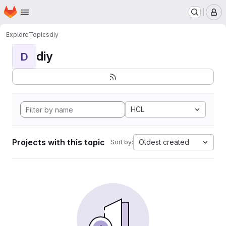
Homepage
Skip to main content
M
Explore
Topics
diy
diy
D
HCL
Projects with this topic
Oldest created
Sort by: