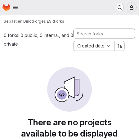
Homepage
Skip to main content
M
Sebastien Dinot
Forges ESR
Forks
0 forks: 0 public, 0 internal, and 0
private
Created date
There are no projects
available to be displayed