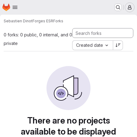
Homepage
Skip to main content
M
Sebastien Dinot
Forges ESR
Forks
0 forks: 0 public, 0 internal, and 0
private
Created date
There are no projects
available to be displayed