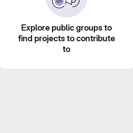
Explore public groups to
find projects to contribute
to