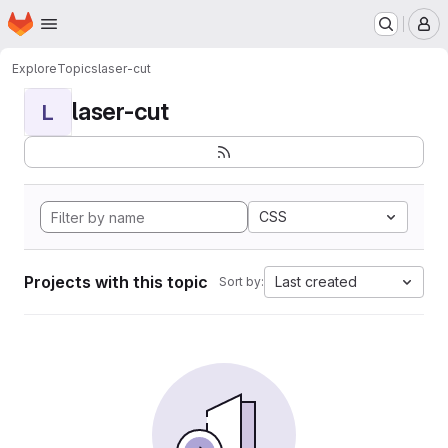
Homepage
Skip to main content
M
Explore
Topics
laser-cut
laser-cut
L
CSS
Projects with this topic
Last created
Sort by: