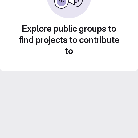
Explore public groups to
find projects to contribute
to