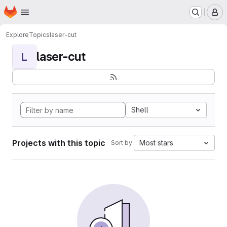
Homepage
Skip to main content
M
Explore
Topics
laser-cut
laser-cut
L
Shell
Projects with this topic
Most stars
Sort by: