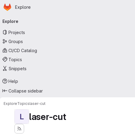
Homepage
Skip to main content
Explore
Primary navigation
Explore
Projects
Groups
CI/CD Catalog
Topics
Snippets
Help
Collapse sidebar
Explore
Topics
laser-cut
laser-cut
L