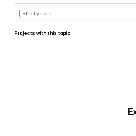
Projects with this topic
Ex