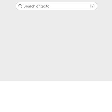
Search or go to…
/