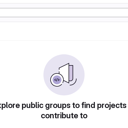
plore public groups to find projects
contribute to