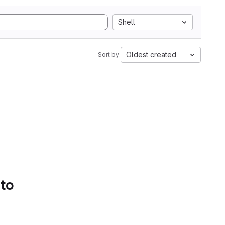
Shell
Oldest created
Sort by:
 to