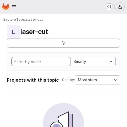
Homepage
Skip to main content
M
Explore
Topics
laser-cut
laser-cut
L
Smarty
Projects with this topic
Most stars
Sort by: