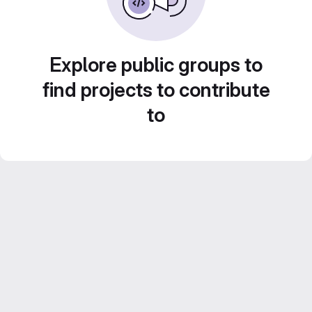
Explore public groups to
find projects to contribute
to