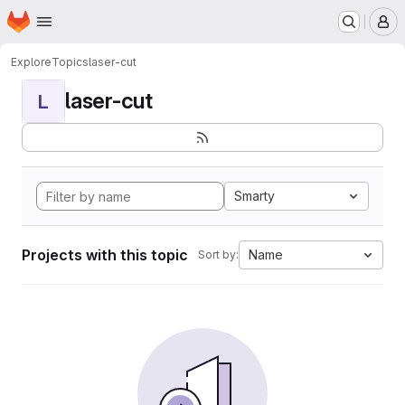
Homepage
Skip to main content
M
Explore
Topics
laser-cut
laser-cut
L
Smarty
Projects with this topic
Name
Sort by: