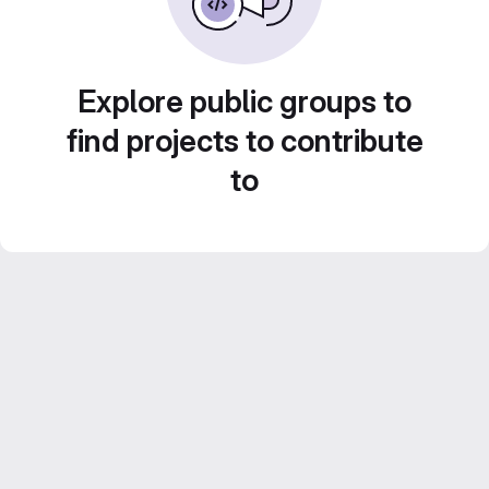
Explore public groups to
find projects to contribute
to