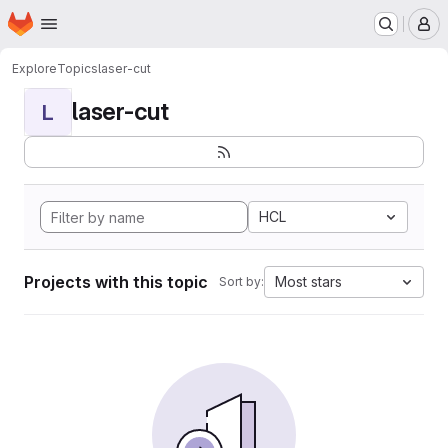
Homepage
Skip to main content
M
Explore
Topics
laser-cut
laser-cut
L
HCL
Projects with this topic
Most stars
Sort by: