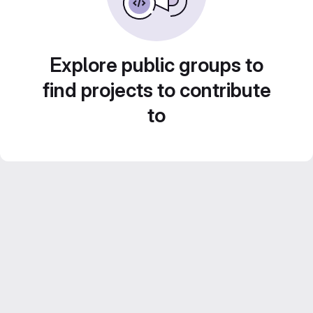
Explore public groups to
find projects to contribute
to