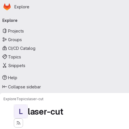
Homepage
Skip to main content
Explore
Primary navigation
Explore
Projects
Groups
CI/CD Catalog
Topics
Snippets
Help
Collapse sidebar
Explore
Topics
laser-cut
laser-cut
L