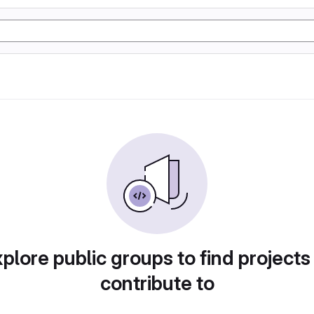
plore public groups to find projects
contribute to