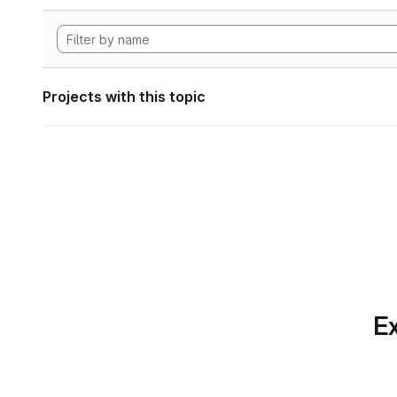
Projects with this topic
Ex