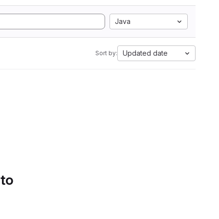
Java
Updated date
Sort by:
 to