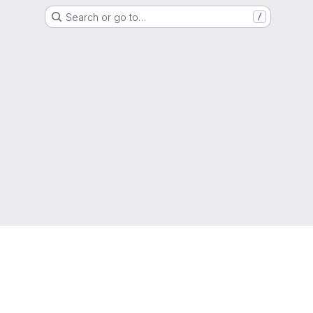
Search or go to…
/