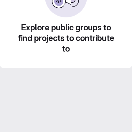
Explore public groups to
find projects to contribute
to