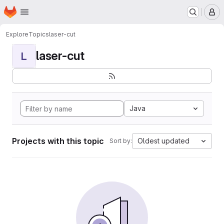
Homepage
Skip to main content
M
Explore
Topics
laser-cut
laser-cut
L
Java
Projects with this topic
Oldest updated
Sort by: