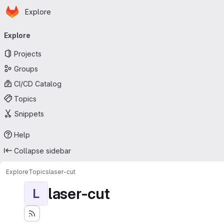
Homepage
Skip to main content
Explore
Primary navigation
Explore
Projects
Groups
CI/CD Catalog
Topics
Snippets
Help
Collapse sidebar
Explore
Topics
laser-cut
laser-cut
L