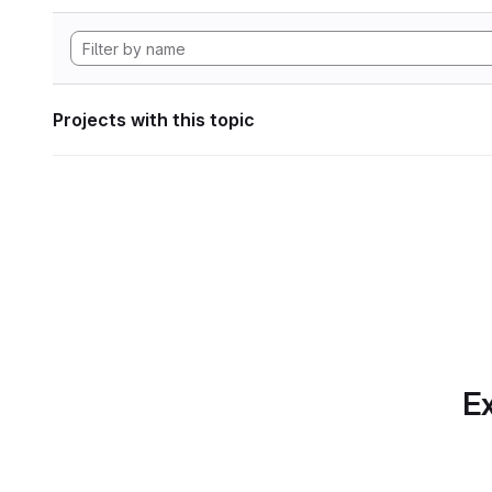
Projects with this topic
Ex