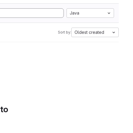
Java
Oldest created
Sort by:
 to