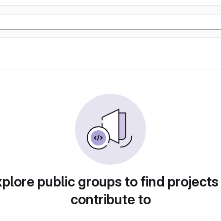
plore public groups to find projects
contribute to