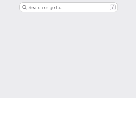
Search or go to…
/