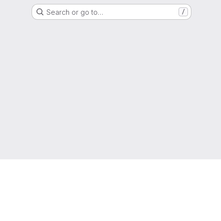
Search or go to…
/