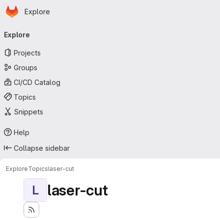
Homepage
Skip to main content
Explore
Primary navigation
Explore
Projects
Groups
CI/CD Catalog
Topics
Snippets
Help
Collapse sidebar
Explore
Topics
laser-cut
laser-cut
L