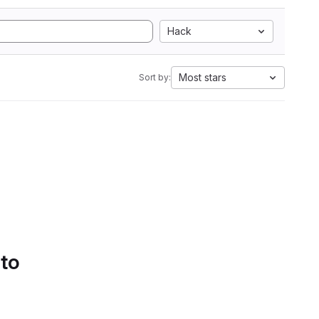
Hack
Most stars
Sort by:
 to