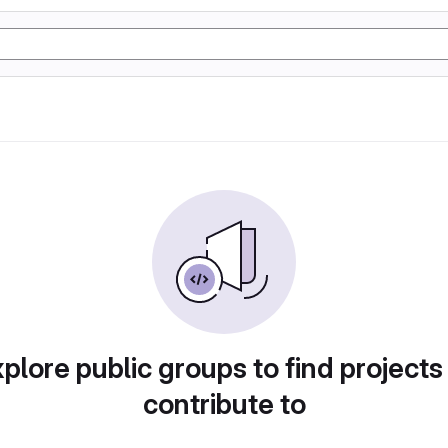
plore public groups to find projects
contribute to