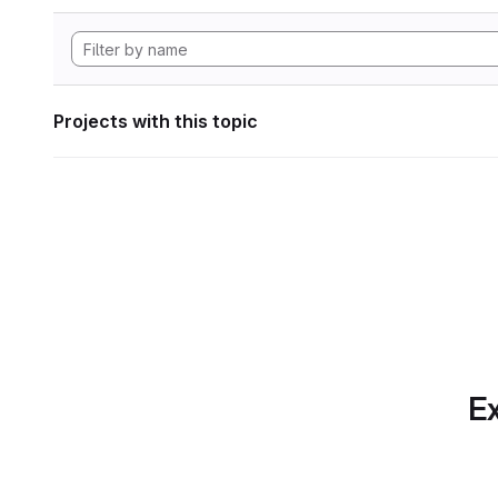
Projects with this topic
Ex