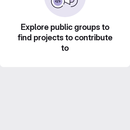
Explore public groups to
find projects to contribute
to