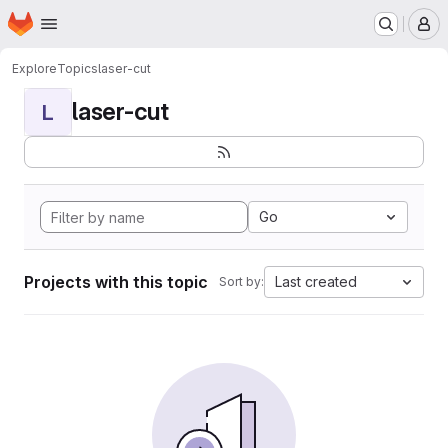
Homepage
Skip to main content
M
Explore
Topics
laser-cut
laser-cut
L
Go
Projects with this topic
Last created
Sort by: