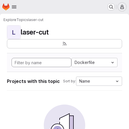
Homepage
Skip to main content
M
Explore
Topics
laser-cut
laser-cut
L
Dockerfile
Projects with this topic
Name
Sort by: