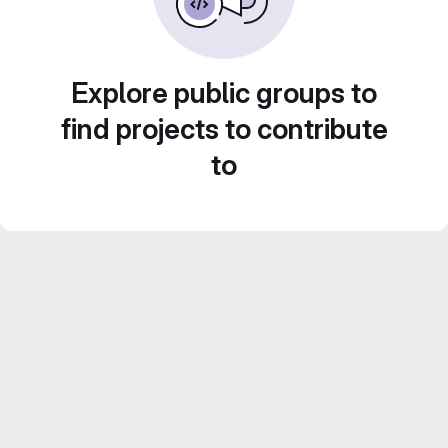
Explore public groups to
find projects to contribute
to