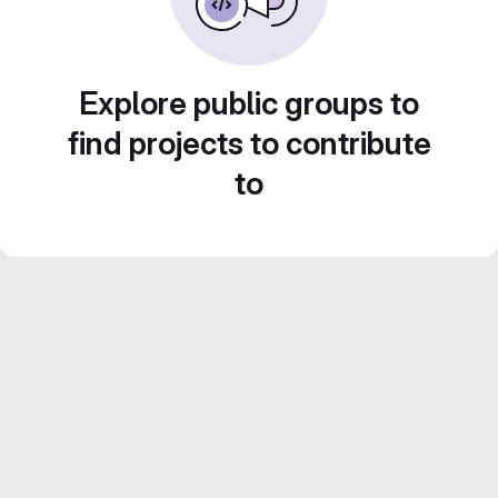
Explore public groups to
find projects to contribute
to