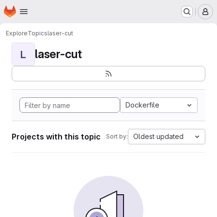
Homepage
Skip to main content
M
Explore
Topics
laser-cut
laser-cut
L
Dockerfile
Projects with this topic
Oldest updated
Sort by: