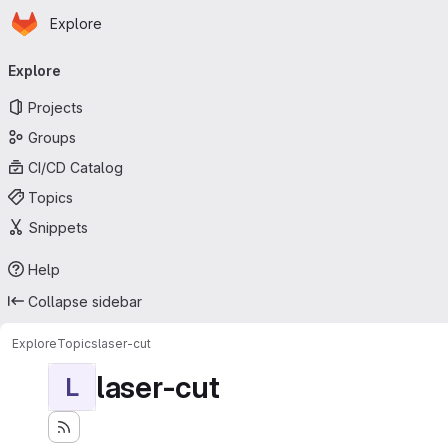
Homepage
Skip to main content
Explore
Primary navigation
Explore
Projects
Groups
CI/CD Catalog
Topics
Snippets
Help
Collapse sidebar
Explore
Topics
laser-cut
laser-cut
L