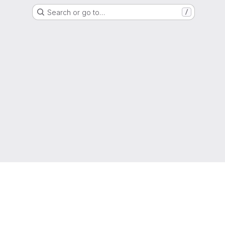
Search or go to…
/