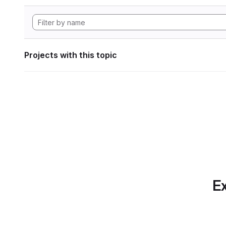
Projects with this topic
Ex