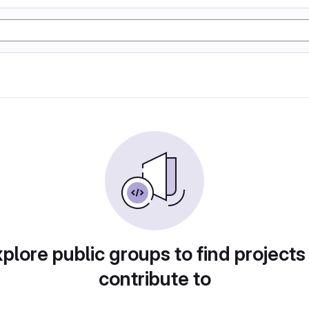
plore public groups to find projects
contribute to