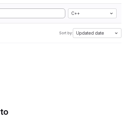
C++
Updated date
Sort by:
 to