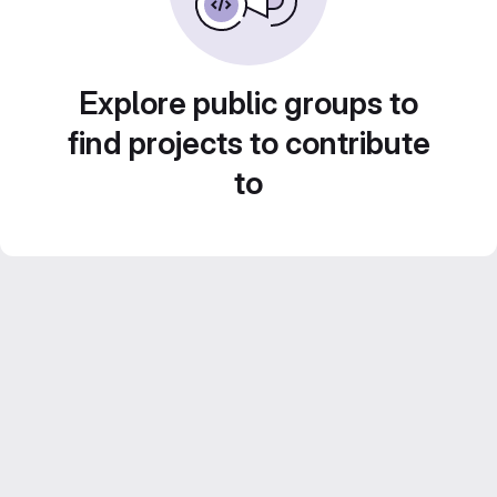
Explore public groups to
find projects to contribute
to