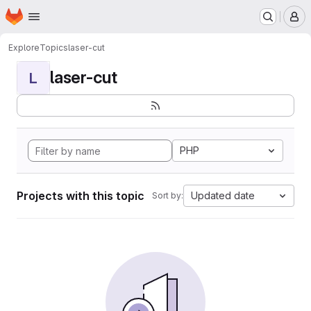
Homepage
Skip to main content
M
Explore
Topics
laser-cut
laser-cut
L
PHP
Projects with this topic
Updated date
Sort by: