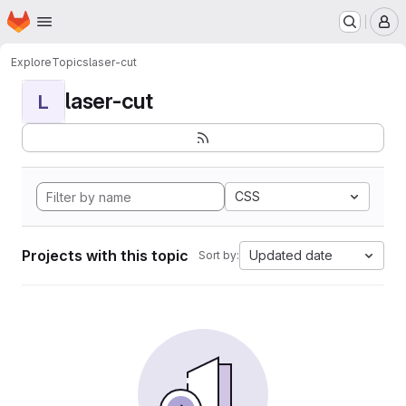
Homepage
Skip to main content
M
Explore
Topics
laser-cut
laser-cut
L
CSS
Projects with this topic
Updated date
Sort by: