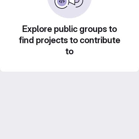
Explore public groups to
find projects to contribute
to