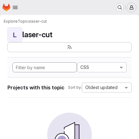
Homepage
Skip to main content
M
Explore
Topics
laser-cut
laser-cut
L
CSS
Projects with this topic
Oldest updated
Sort by: