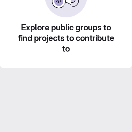
Explore public groups to
find projects to contribute
to