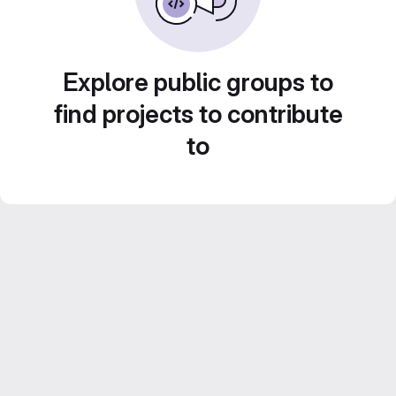
Explore public groups to
find projects to contribute
to