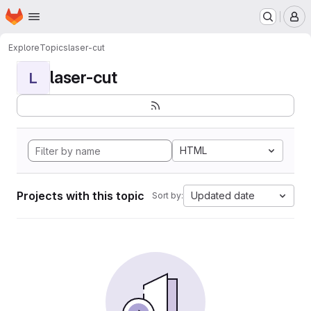
Homepage
Skip to main content
M
Explore
Topics
laser-cut
laser-cut
L
HTML
Projects with this topic
Updated date
Sort by: