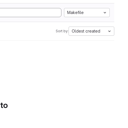
Makefile
Oldest created
Sort by:
 to