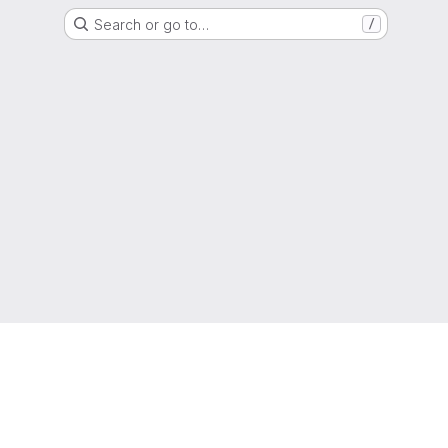
Search or go to…
/