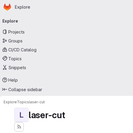
Homepage
Skip to main content
Explore
Primary navigation
Explore
Projects
Groups
CI/CD Catalog
Topics
Snippets
Help
Collapse sidebar
Explore
Topics
laser-cut
laser-cut
L