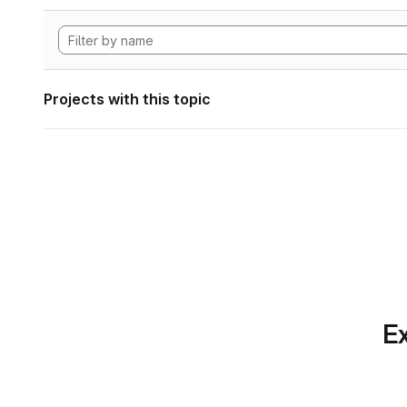
Projects with this topic
Ex