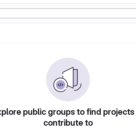
plore public groups to find projects
contribute to