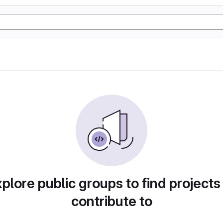
plore public groups to find projects
contribute to