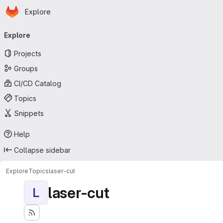
Homepage
Skip to main content
Explore
Primary navigation
Explore
Projects
Groups
CI/CD Catalog
Topics
Snippets
Help
Collapse sidebar
Explore
Topics
laser-cut
laser-cut
L