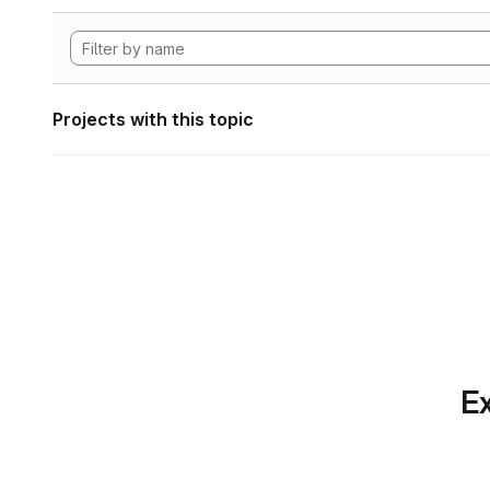
Projects with this topic
Ex