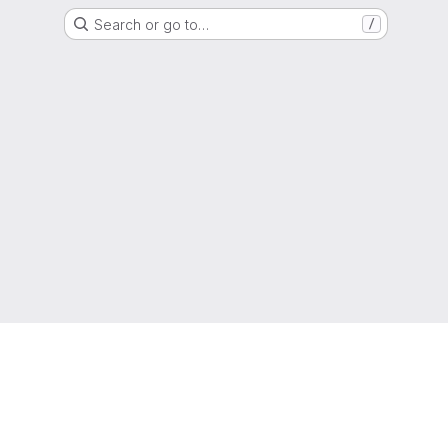
Search or go to…
/