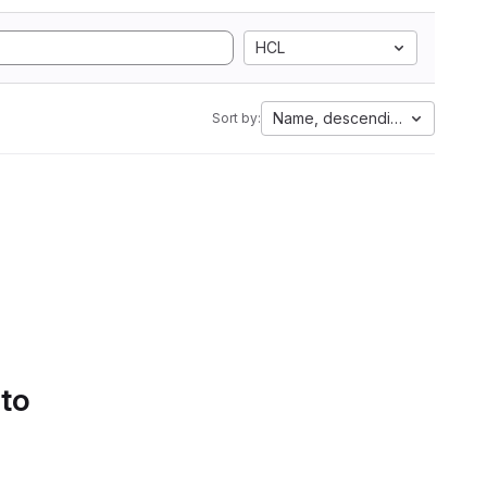
HCL
Name, descending
Sort by:
 to