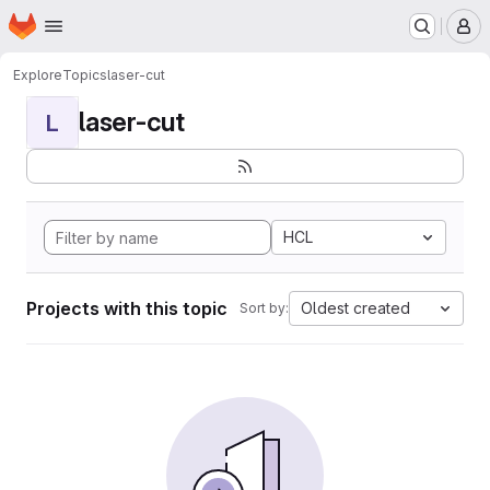
Homepage
Skip to main content
M
Explore
Topics
laser-cut
laser-cut
L
HCL
Projects with this topic
Oldest created
Sort by: