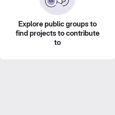
Explore public groups to
find projects to contribute
to