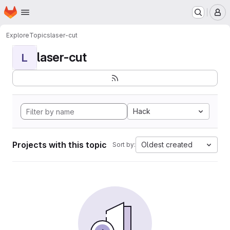
Homepage
Skip to main content
M
Explore
Topics
laser-cut
laser-cut
L
Hack
Projects with this topic
Oldest created
Sort by: