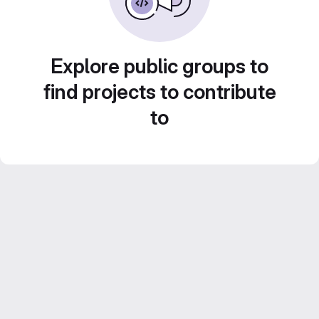
Explore public groups to
find projects to contribute
to