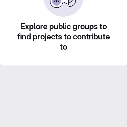
Explore public groups to
find projects to contribute
to