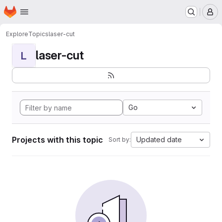
Homepage
Skip to main content
M
Explore
Topics
laser-cut
laser-cut
L
Go
Projects with this topic
Updated date
Sort by: