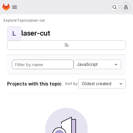
Homepage
Skip to main content
M
Explore
Topics
laser-cut
laser-cut
L
JavaScript
Projects with this topic
Oldest created
Sort by: