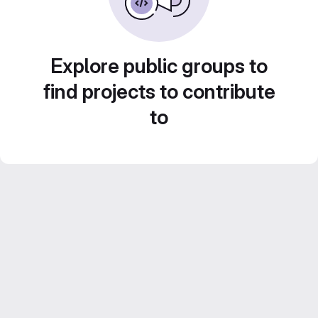
Explore public groups to
find projects to contribute
to