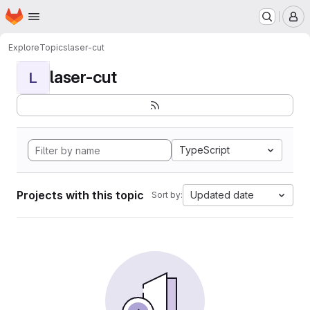
Homepage
Skip to main content
M
Explore
Topics
laser-cut
laser-cut
L
TypeScript
Projects with this topic
Updated date
Sort by: