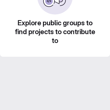
Explore public groups to
find projects to contribute
to