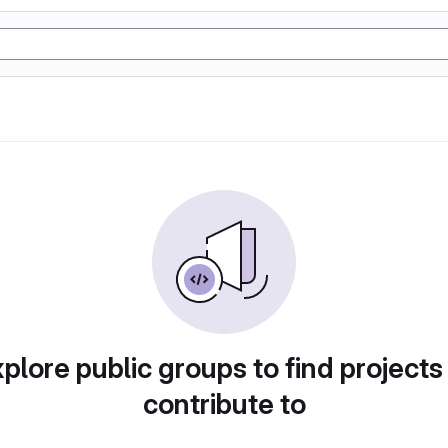
plore public groups to find projects
contribute to