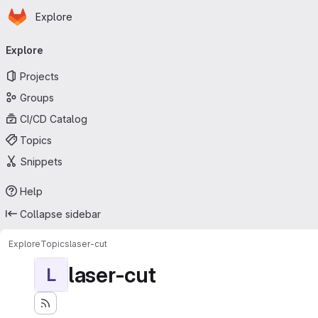
Homepage
Skip to main content
Explore
Primary navigation
Explore
Projects
Groups
CI/CD Catalog
Topics
Snippets
Help
Collapse sidebar
Explore
Topics
laser-cut
laser-cut
L