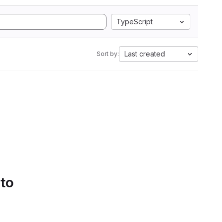
TypeScript
Last created
Sort by:
 to