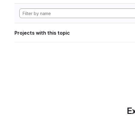
Projects with this topic
Ex