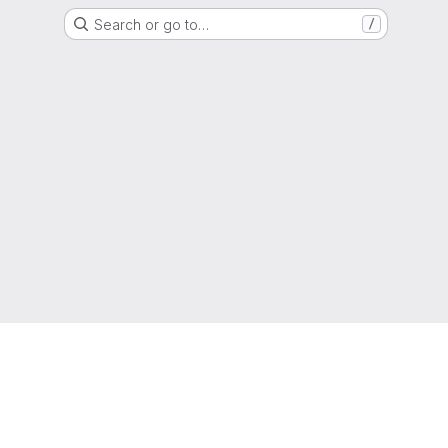
Search or go to…
/