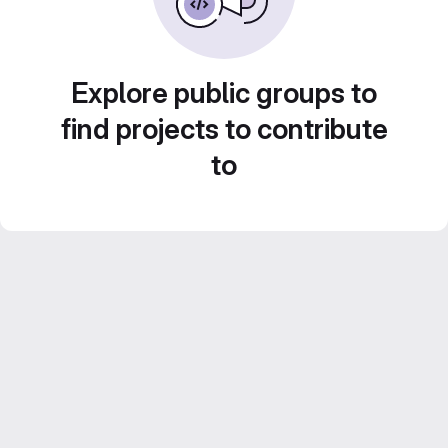
Explore public groups to
find projects to contribute
to