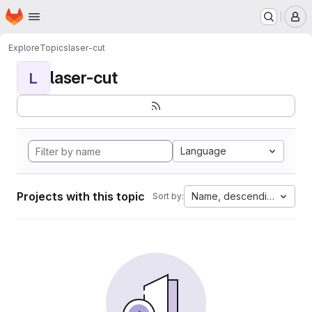
Homepage
Skip to main content
M
Explore
Topics
laser-cut
laser-cut
L
Language
Projects with this topic
Name, descending
Sort by: