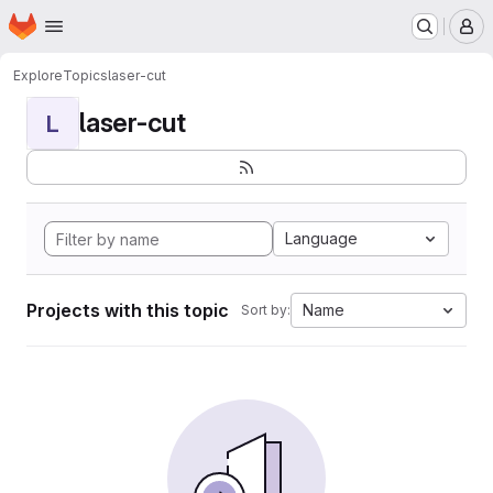
Homepage
Skip to main content
M
Explore
Topics
laser-cut
laser-cut
L
Language
Projects with this topic
Name
Sort by: