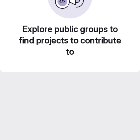
Explore public groups to
find projects to contribute
to