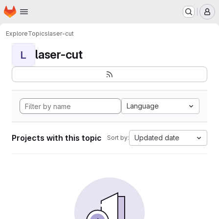
Homepage
Skip to main content
M
Explore
Topics
laser-cut
laser-cut
L
Language
Projects with this topic
Updated date
Sort by: