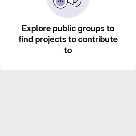
Explore public groups to
find projects to contribute
to