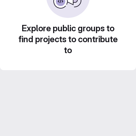
Explore public groups to
find projects to contribute
to