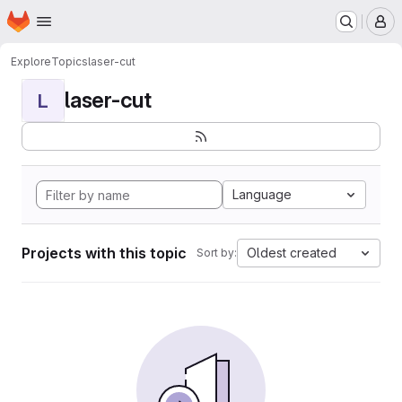
Homepage
Skip to main content
M
Explore
Topics
laser-cut
laser-cut
L
Language
Projects with this topic
Oldest created
Sort by: