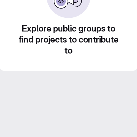
Explore public groups to
find projects to contribute
to