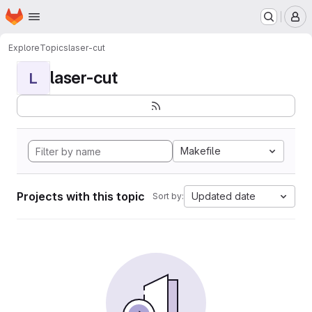
Homepage
Skip to main content
M
Explore
Topics
laser-cut
laser-cut
L
Makefile
Projects with this topic
Updated date
Sort by: