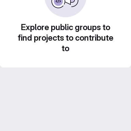
Explore public groups to
find projects to contribute
to