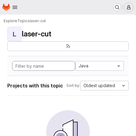
Homepage
Skip to main content
M
Explore
Topics
laser-cut
laser-cut
L
Java
Projects with this topic
Oldest updated
Sort by: