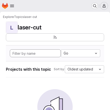
Homepage
Skip to main content
M
Explore
Topics
laser-cut
laser-cut
L
Go
Projects with this topic
Oldest updated
Sort by: