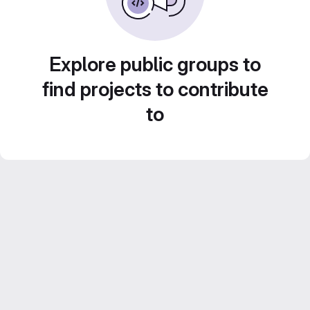
Explore public groups to
find projects to contribute
to