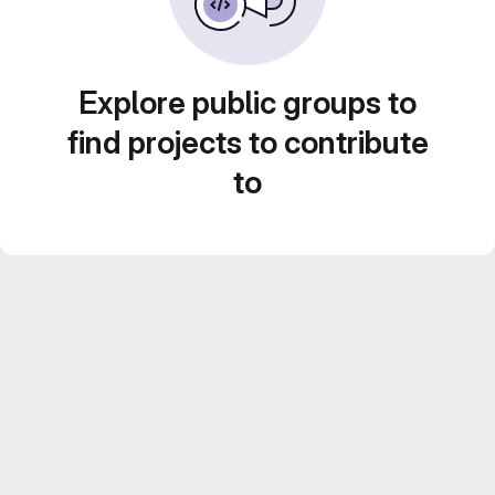
Explore public groups to
find projects to contribute
to