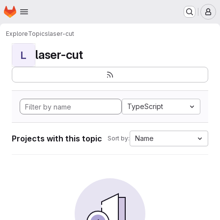
Homepage
Skip to main content
M
Explore
Topics
laser-cut
laser-cut
L
TypeScript
Projects with this topic
Name
Sort by: