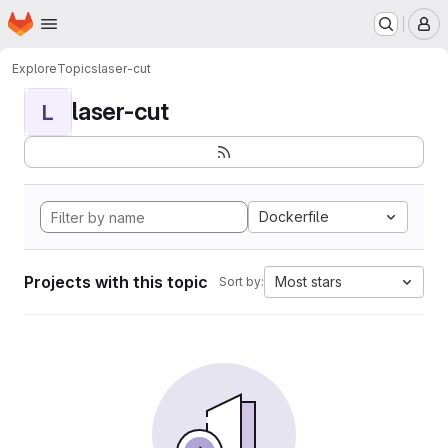
Homepage
Skip to main content
M
Explore
Topics
laser-cut
laser-cut
L
Dockerfile
Projects with this topic
Most stars
Sort by: