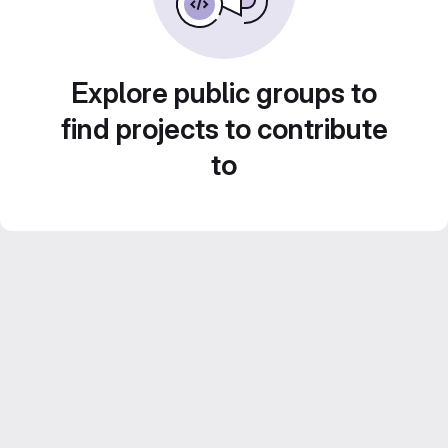
Explore public groups to
find projects to contribute
to