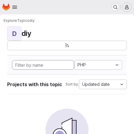
Homepage
Skip to main content
M
Explore
Topics
diy
diy
D
PHP
Projects with this topic
Updated date
Sort by: