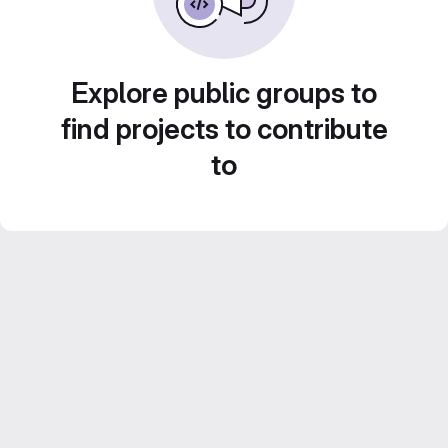
Explore public groups to
find projects to contribute
to