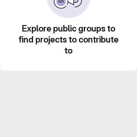
Explore public groups to
find projects to contribute
to