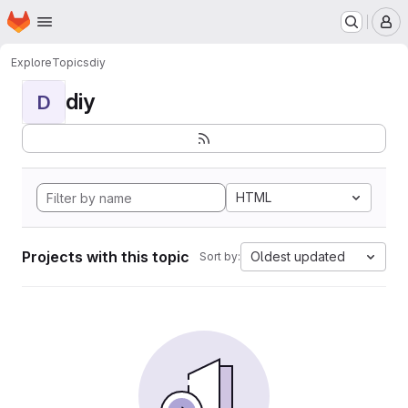
Homepage
Skip to main content
M
Explore
Topics
diy
diy
D
HTML
Projects with this topic
Oldest updated
Sort by: