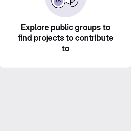
Explore public groups to
find projects to contribute
to