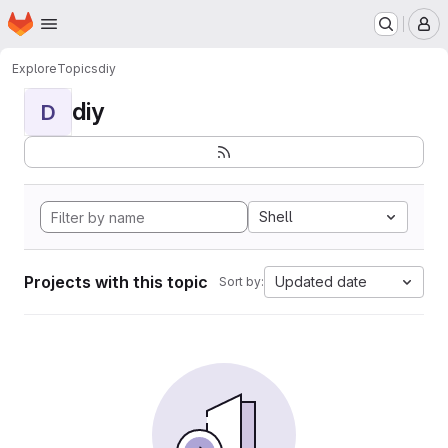
Homepage
Skip to main content
M
Explore
Topics
diy
diy
D
Shell
Projects with this topic
Updated date
Sort by: