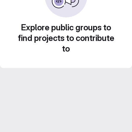
Explore public groups to
find projects to contribute
to