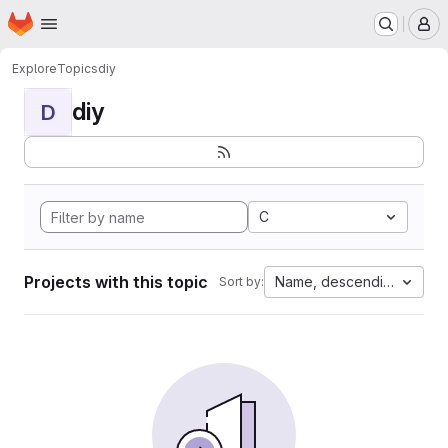
Homepage
Skip to main content
M
Explore
Topics
diy
diy
D
C
Projects with this topic
Name, descending
Sort by: