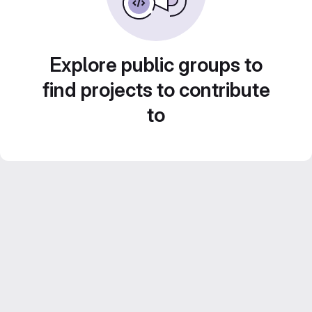
Explore public groups to
find projects to contribute
to