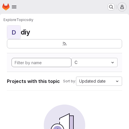
Homepage
Skip to main content
M
Explore
Topics
diy
diy
D
C
Projects with this topic
Updated date
Sort by: