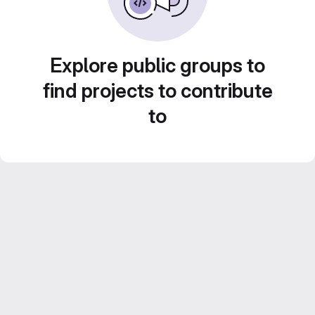
Explore public groups to
find projects to contribute
to