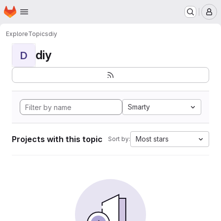
Homepage
Skip to main content
M
Explore
Topics
diy
diy
D
Smarty
Projects with this topic
Most stars
Sort by: