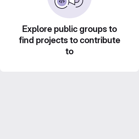
Explore public groups to
find projects to contribute
to