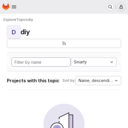
Homepage
Skip to main content
M
Explore
Topics
diy
diy
D
Smarty
Projects with this topic
Name, descending
Sort by: